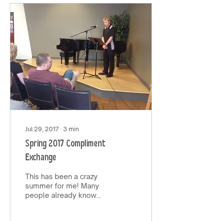
Jul 29, 2017
∙
3
min
Spring 2017 Compliment
Exchange
This has been a crazy
summer for me! Many
people already know
this, but my mother
passed away very