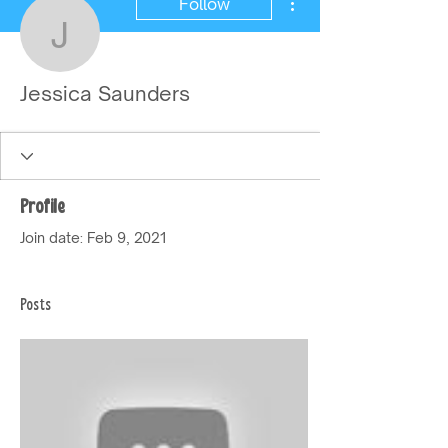
Follow
Jessica Saunders
Jessica Saunders
Profile
Join date: Feb 9, 2021
Posts