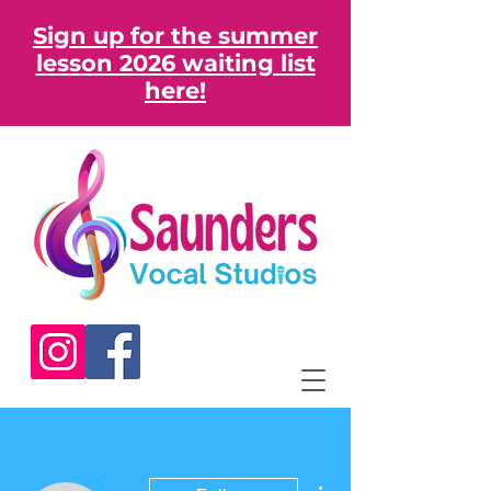
Sign up for the summer
lesson 2026 waiting list
here!
More actions