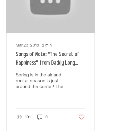
Mar 23, 2018
∙
2
min
Songs of Note: "The Secret of
Happiness" from Daddy Long
Legs
Spring is in the air and
recital season is just
around the corner! The
song I will be sharing this
week is a favorite of
mine and is...
101
0